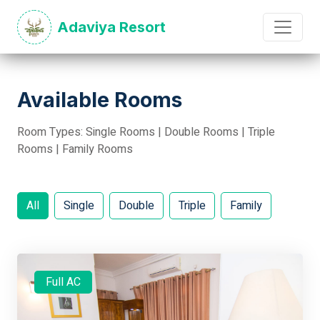
Adaviya Resort
Available Rooms
Room Types: Single Rooms | Double Rooms | Triple
Rooms | Family Rooms
All
Single
Double
Triple
Family
Full AC