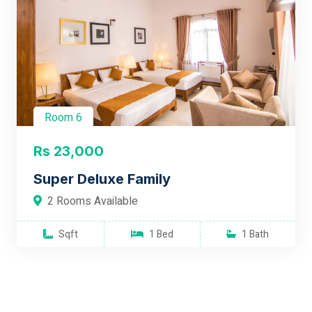
Room 6
Rs 23,000
Super Deluxe Family
2 Rooms Available
Sqft
1 Bed
1 Bath