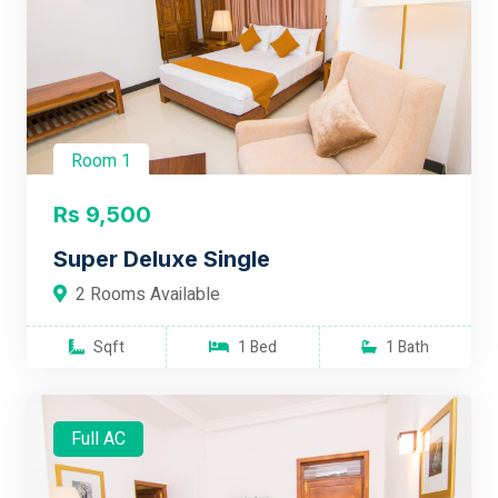
Room 1
Rs 9,500
Super Deluxe Single
2 Rooms Available
Sqft
1 Bed
1 Bath
Full AC