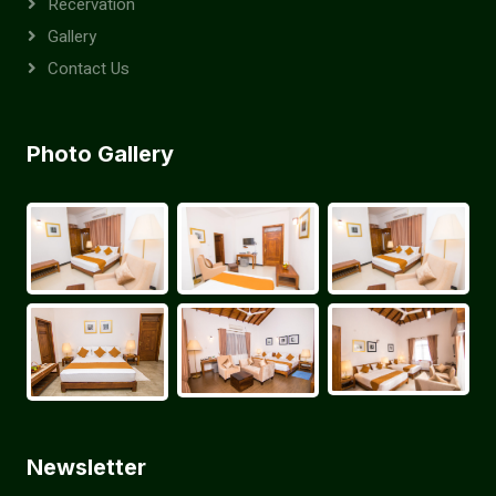
Recervation
Gallery
Contact Us
Photo Gallery
Newsletter