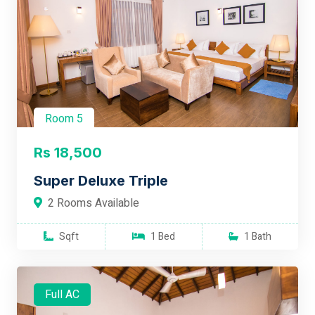
Room 5
Rs 18,500
Super Deluxe Triple
2 Rooms Available
Sqft
1 Bed
1 Bath
Full AC