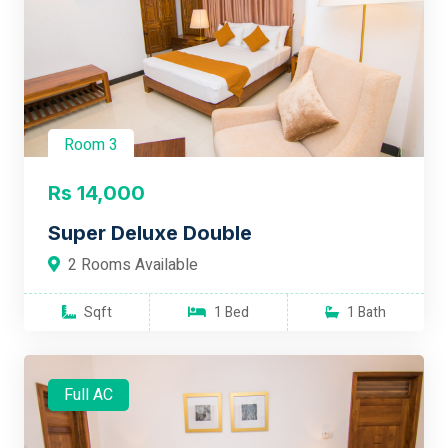
Room 3
Rs 14,000
Super Deluxe Double
2 Rooms Available
Sqft
1 Bed
1 Bath
Full AC