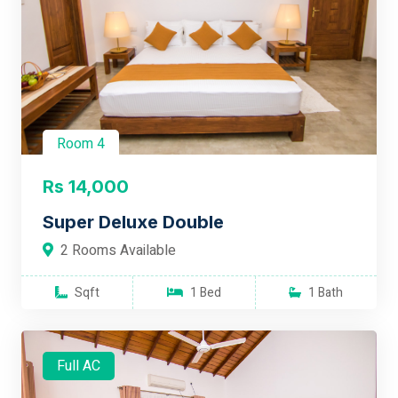
Room 4
Rs 14,000
Super Deluxe Double
2 Rooms Available
Sqft
1 Bed
1 Bath
Full AC