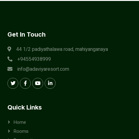
Get In Touch
44 1/2 padiyathalawa road, mahiyanganaya
+94554938999
info@adaviyaresort.com
Quick Links
Home
Rooms