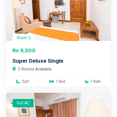
Room 2
Rs 9,500
Super Deluxe Single
2 Rooms Available
Sqft
1 Bed
1 Bath
Full AC